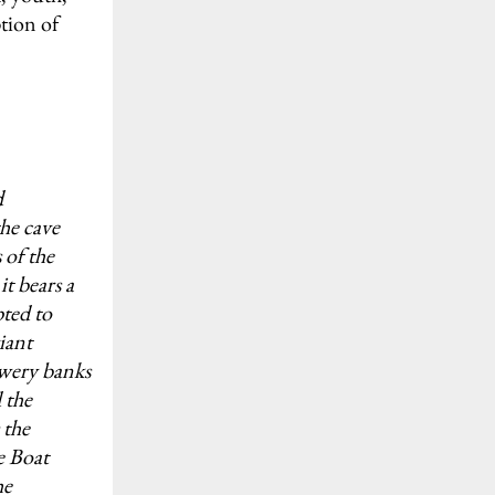
tion of
d
he cave
 of the
t bears a
pted to
iant
owery banks
 the
 the
e Boat
he