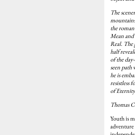
The scenery
mountains,
the romant
Mean and C
Real. The 
half revea
of the day-
seen path 
he is emba
resistless 
of Eternity
Thomas C
Youth is m
adventure 
independen