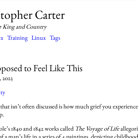
topher Carter
r King and Country
ex
Training
Linux
Tags
pposed to Feel Like This
, 2023
ity
that isn’t often discussed is how much grief you experience
p.
e’s 1840 and 1842 works called
The Voyage of Life
allegori
of a man’s life in a series of 4 paintings, depicting childhoo