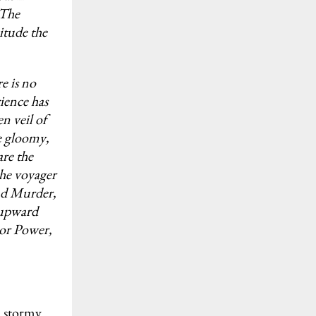
 The
citude the
e is no
ience has
en veil of
he gloomy,
are the
the voyager
nd Murder,
e upward
ior Power,
d stormy