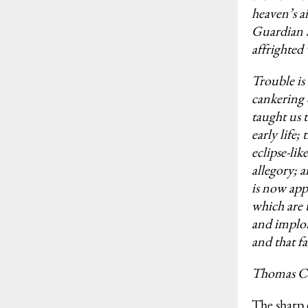
heaven’s a
Guardian Sp
affrighted
Trouble is
cankering 
taught us t
early life;
eclipse-lik
allegory; a
is now ap
which are 
and implor
and that f
Thomas C
The sharp 