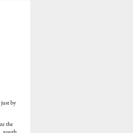
 just by
ze the
d, youth,