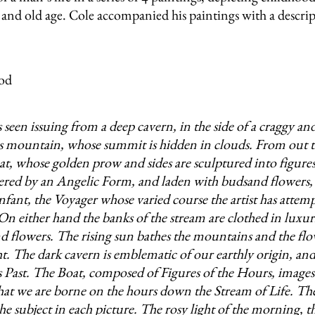
nd old age. Cole accompanied his paintings with a descrip
 seen issuing from a deep cavern, in the side of a craggy an
s mountain, whose summit is hidden in clouds. From out t
oat, whose golden prow and sides are sculptured into figures
ered by an Angelic Form, and laden with budsand flowers, i
nfant, the Voyager whose varied course the artist has attem
 On either hand the banks of the stream are clothed in luxur
d flowers. The rising sun bathes the mountains and the fl
ht. The dark cavern is emblematic of our earthly origin, and
 Past. The Boat, composed of Figures of the Hours, images
hat we are borne on the hours down the Stream of Life. Th
the subject in each picture. The rosy light of the morning, t