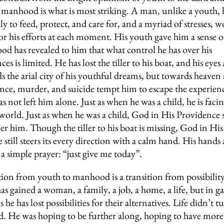
 manhood is what is most striking. A man, unlike a youth, ha
ly to feed, protect, and care for, and a myriad of stresses, w
r his efforts at each moment. His youth gave him a sense o
d has revealed to him that what control he has over his
es is limited. He has lost the tiller to his boat, and his eyes
s the arial city of his youthful dreams, but towards heaven 
ce, murder, and suicide tempt him to escape the experience
 not left him alone. Just as when he was a child, he is faci
world. Just as when he was a child, God in His Providence s
er him. Though the tiller to his boat is missing, God in His
still steers its every direction with a calm hand. His hands 
 a simple prayer: “just give me today”.
tion from youth to manhood is a transition from possibility 
s gained a woman, a family, a job, a home, a life, but in g
s he has lost possibilities for their alternatives. Life didn’t t
d. He was hoping to be further along, hoping to have mor