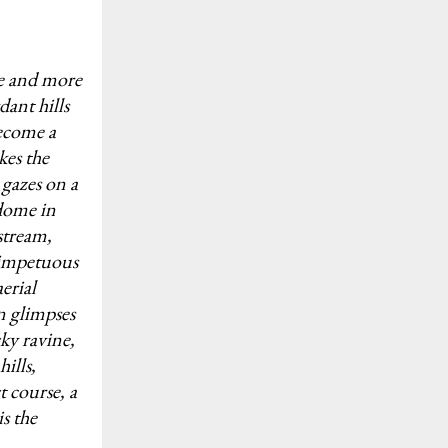
pe and more
dant hills
become a
kes the
 gazes on a
 dome in
stream,
 impetuous
erial
in glimpses
cky ravine,
ills,
t course, a
s the