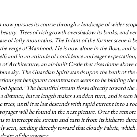
 now pursues its course through a landscape of wider sco
d beauty. Trees of rich growth overshadow its banks, and ver
ase of lofty mountains. The Infant of the former scene is 
the verge of Manhood. He is now alone in the Boat, and ta
lf; and in an attitude of confidence and eager expectation,
e of Architecture, an air-built Castle that rises dome above
f blue sky. The Guardian Spirit stands upon the bank of the 
erious yet benignant countenance seems to be bidding the
od Speed.’ The beautiful stream flows directly toward the a
 a distance; but at length makes a sudden turn, and is seen 
 trees, until it at last descends with rapid current into a ro
voyager will be found in the next picture. Over the remote h
 to intercept the stream and turn it from its hitherto direc
mly seen, tending directly toward that cloudy Fabric, which i
desire of the voyager.