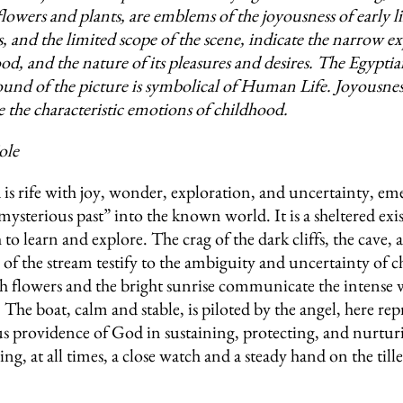
flowers and plants, are emblems of the joyousness of early l
s, and the limited scope of the scene, indicate the narrow e
od, and the nature of its pleasures and desires. The Egypti
ound of the picture is symbolical of Human Life. Joyousne
 the characteristic emotions of childhood.
ole
is rife with joy, wonder, exploration, and uncertainty, em
mysterious past” into the known world. It is a sheltered exi
o learn and explore. The crag of the dark cliffs, the cave, 
 of the stream testify to the ambiguity and uncertainty of 
sh flowers and the bright sunrise communicate the intense
 The boat, calm and stable, is piloted by the angel, here re
us providence of God in sustaining, protecting, and nurtur
ing, at all times, a close watch and a steady hand on the tille