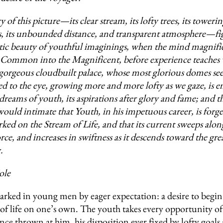
 of this picture—its clear stream, its lofty trees, its toweri
 its unbounded distance, and transparent atmosphere—fig
ic beauty of youthful imaginings, when the mind magnifie
ommon into the Magnificent, before experience teaches w
gorgeous cloudbuilt palace, whose most glorious domes se
led to the eye, growing more and more lofty as we gaze, is 
dreams of youth, its aspirations after glory and fame; and t
would intimate that Youth, in his impetuous career, is forge
rked on the Stream of Life, and that its current sweeps alon
force, and increases in swiftness as it descends toward the gr
.
ole
arked in young men by eager expectation: a desire to begin
of life on one’s own. The youth takes every opportunity of
ce thrown at him, his disposition ever fixed by lofty goals