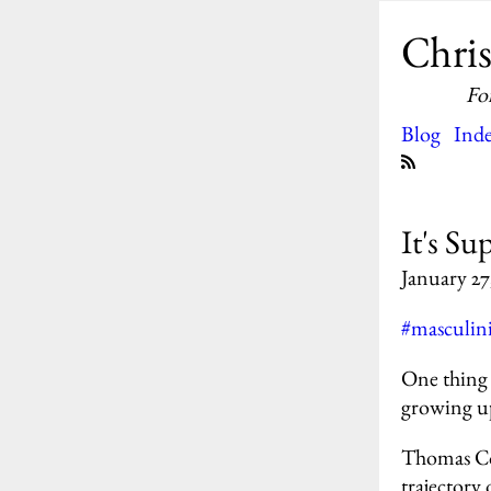
Chris
Fo
Blog
Ind
It's Su
January 27
#masculin
One thing 
growing u
Thomas Col
trajectory 