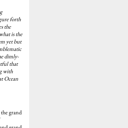
ng
ure forth
s the
hat is the
em yet but
emblematic
he dimly-
tful that
g with
eat Ocean
 the grand
 and grand