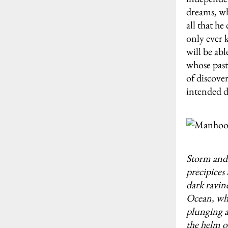
dreams, whi
all that he
only ever 
will be abl
whose past
of discover
intended d
Storm and 
precipices 
dark ravin
Ocean, whi
plunging a
the helm o