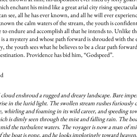
ch enchant his mind like a great arial city rising spectacul
 can see, all he has ever known, and all he will ever experie
known the calm waters of the stream, the youth is confident
e to endure and accomplish all that he intends to. Unlike th
 is a mystery and whose path forward is shrouded with the
y, the youth sees what he believes to be a clear path forward
estination. Providence has bid him, “Godspeed”.
cloud enshroud a rugged and dreary landscape. Bare imp
rise in the lurid light. The swollen stream rushes furiously
e, whirling and foaming in its wild career, and speeding to
ch is dimly seen through the mist and falling rain. The boat
mid the turbulent waters. The voyager is now a man of mi
f the boat is gone, and he looks imploringly toward heaven, 