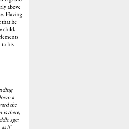
arly above
nce. Having
 that he
e child,
 elements
 to his
ending
 down a
ward the
 is there,
ddle age:
as if