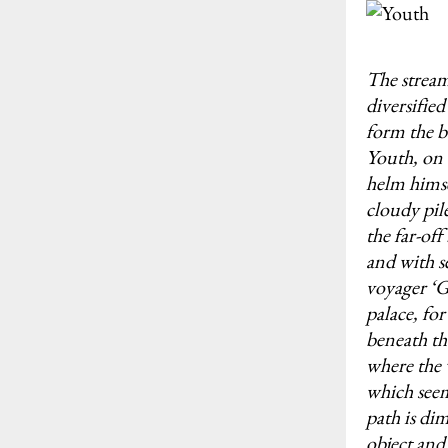
The stream
diversifie
form the b
Youth, on 
helm himse
cloudy pil
the far-of
and with s
voyager ‘G
palace, for
beneath the
where the 
which seems
path is di
object and 