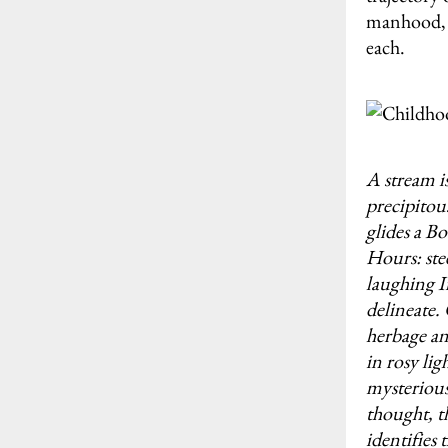
manhood, a
each.
A stream is
precipitou
glides a B
Hours: ste
laughing I
delineate.
herbage an
in rosy lig
mysterious
thought, t
identifies 