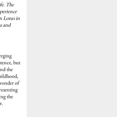
ife. The
xperience
an Lotus in
ss and
erging
stence, but
and the
childhood,
 wonder of
presenting
ing the
r.