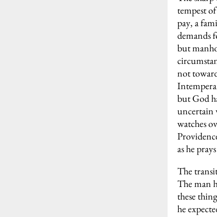
tempest of
pay, a fami
demands fo
but manhoo
circumstanc
not toward
Intemperan
but God has
uncertain 
watches ov
Providence 
as he prays
The transi
The man ha
these thing
he expecte