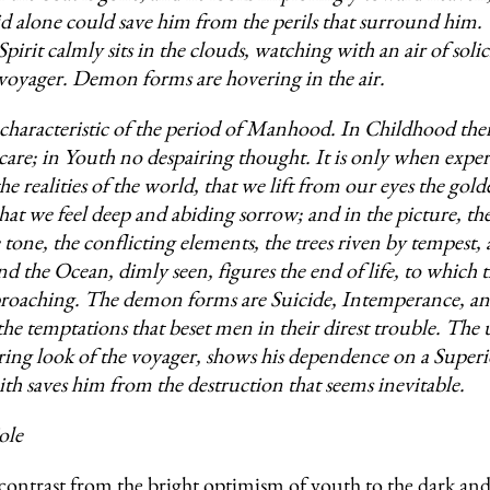
id alone could save him from the perils that surround him.
irit calmly sits in the clouds, watching with an air of soli
 voyager. Demon forms are hovering in the air.
 characteristic of the period of Manhood. In Childhood ther
care; in Youth no despairing thought. It is only when exper
he realities of the world, that we lift from our eyes the gold
 that we feel deep and abiding sorrow; and in the picture, t
e tone, the conflicting elements, the trees riven by tempest, 
nd the Ocean, dimly seen, figures the end of life, to which 
proaching. The demon forms are Suicide, Intemperance, a
the temptations that beset men in their direst trouble. Th
ing look of the voyager, shows his dependence on a Super
aith saves him from the destruction that seems inevitable.
ole
contrast from the bright optimism of youth to the dark an