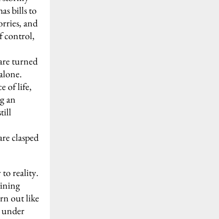
s bills to
orries, and
f control,
 are turned
alone.
 of life,
ng an
till
are clasped
to reality.
aining
urn out like
e under