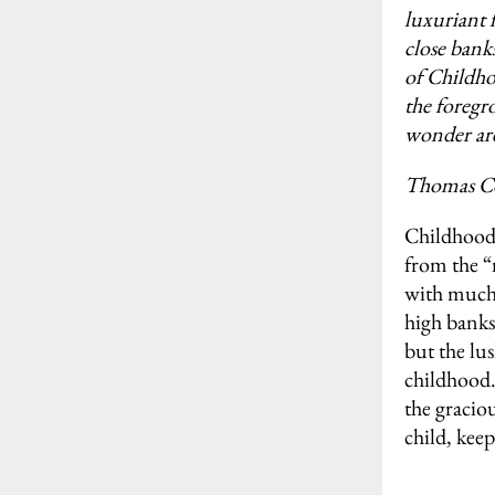
luxuriant 
close bank
of Childho
the foregr
wonder are
Thomas C
Childhood 
from the “
with much t
high banks
but the lu
childhood.
the gracio
child, keep