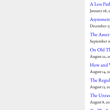
A Less Pat
January 28, 
Asymmetry
December 27
The Ameri
September 16
On Old T
August 22, 2
How and W
August 14, 2
The Regula
August 13, 2
The Unrave
August 8, 20