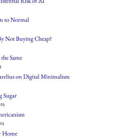
stential Risk of AI
n to Normal
By Not Buying Cheap?
 the Same
5
relius on Digital Minimalism
g Sugar
025
ericanism
25
r Home