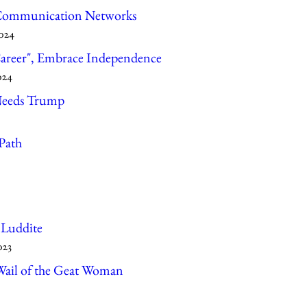
 Communication Networks
2024
Career", Embrace Independence
024
Needs Trump
Path
 Luddite
023
Wail of the Geat Woman