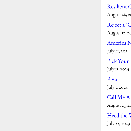
Resilient
August 26, 
Reject a "
August 12, 2
America 
July 21, 2024
Pick Your 
July 11, 2024
Pivot
July 5, 2024
Call Me A
August 23, 2
Heed the 
July 22, 2023