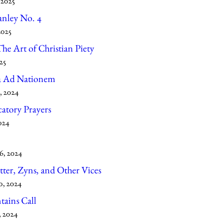
 2025
anley No. 4
2025
he Art of Christian Piety
25
a Ad Nationem
, 2024
atory Prayers
024
6, 2024
tter, Zyns, and Other Vices
0, 2024
ains Call
, 2024