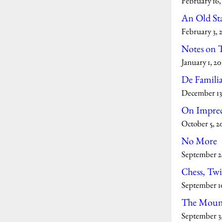
February 16,
An Old St
February 3, 
Notes on T
January 1, 20
De Famili
December 13
On Imprec
October 5, 2
No More
September 2
Chess, Twi
September 1
The Mount
September 3