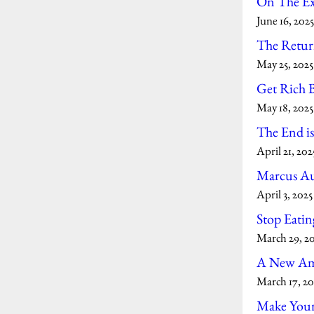
On The Exi
June 16, 2025
The Retur
May 25, 2025
Get Rich 
May 18, 2025
The End is
April 21, 202
Marcus Au
April 3, 2025
Stop Eatin
March 29, 2
A New Am
March 17, 20
Make You