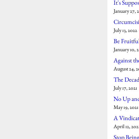
It's Suppos
January 27, 
Circumcisi
July 13, 2022
Be Fruitfu
January 10, 
Against th
August 24, 2
The Decad
July 17, 2021
No Up and
May 19, 2021
A Vindicat
April 12, 202
Stop Bein