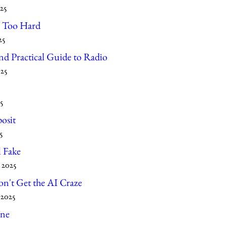
25
l Too Hard
25
d Practical Guide to Radio
025
5
osit
5
l Fake
 2025
on't Get the AI Craze
 2025
ne