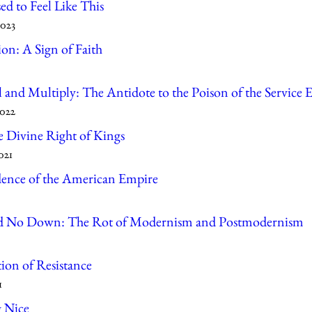
ed to Feel Like This
2023
on: A Sign of Faith
l and Multiply: The Antidote to the Poison of the Servic
2022
e Divine Right of Kings
021
ence of the American Empire
 No Down: The Rot of Modernism and Postmodernism
ion of Resistance
1
g Nice