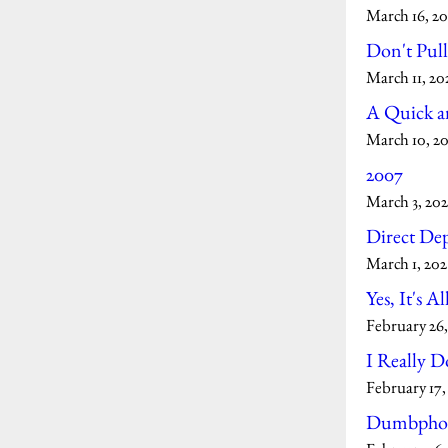
March 16, 20
Don't Pul
March 11, 20
A Quick an
March 10, 2
2007
March 3, 202
Direct Dep
March 1, 202
Yes, It's Al
February 26,
I Really D
February 17,
Dumbpho