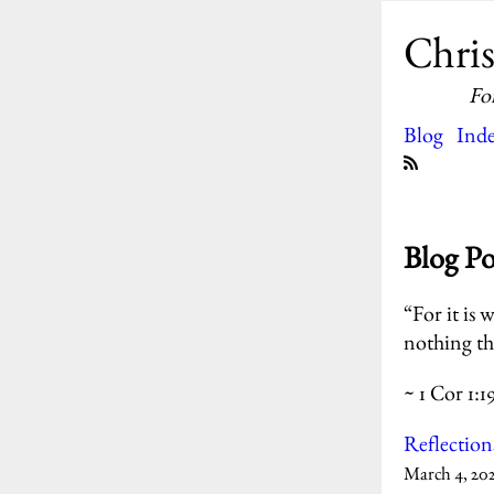
Chris
Fo
Blog
Ind
Blog P
“For it is 
nothing th
~ 1 Cor 1:1
Reflection
March 4, 20