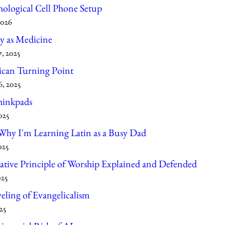
hological Cell Phone Setup
2026
 as Medicine
, 2025
can Turning Point
, 2025
hinkpads
025
hy I'm Learning Latin as a Busy Dad
025
tive Principle of Worship Explained and Defended
025
ling of Evangelicalism
25