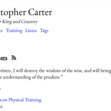
topher Carter
r King and Country
ex
Training
Linux
Tags
osts
written, I will destroy the wisdom of the wise, and will bring
e understanding of the prudent.”
9
s on Physical Training
26