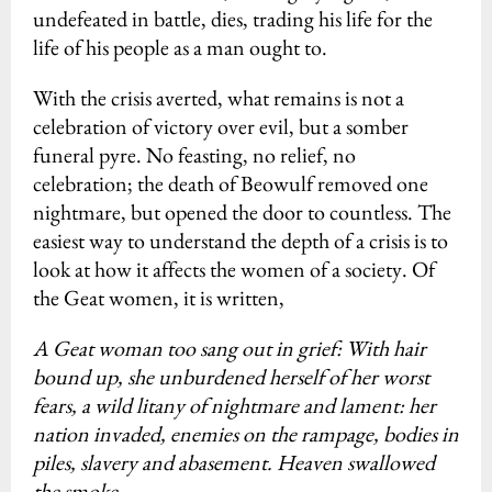
undefeated in battle, dies, trading his life for the
life of his people as a man ought to.
With the crisis averted, what remains is not a
celebration of victory over evil, but a somber
funeral pyre. No feasting, no relief, no
celebration; the death of Beowulf removed one
nightmare, but opened the door to countless. The
easiest way to understand the depth of a crisis is to
look at how it affects the women of a society. Of
the Geat women, it is written,
A Geat woman too sang out in grief: With hair
bound up, she unburdened herself of her worst
fears, a wild litany of nightmare and lament: her
nation invaded, enemies on the rampage, bodies in
piles, slavery and abasement. Heaven swallowed
the smoke.