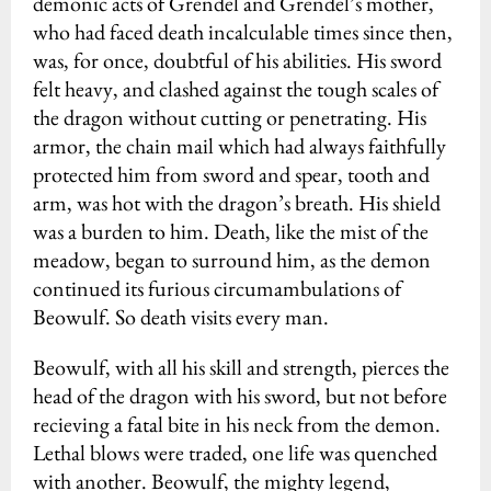
demonic acts of Grendel and Grendel’s mother,
who had faced death incalculable times since then,
was, for once, doubtful of his abilities. His sword
felt heavy, and clashed against the tough scales of
the dragon without cutting or penetrating. His
armor, the chain mail which had always faithfully
protected him from sword and spear, tooth and
arm, was hot with the dragon’s breath. His shield
was a burden to him. Death, like the mist of the
meadow, began to surround him, as the demon
continued its furious circumambulations of
Beowulf. So death visits every man.
Beowulf, with all his skill and strength, pierces the
head of the dragon with his sword, but not before
recieving a fatal bite in his neck from the demon.
Lethal blows were traded, one life was quenched
with another. Beowulf, the mighty legend,