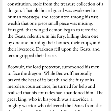
constitution, stole from the treasure collection of a
dragon. That old hoard guard was awakened to
human footsteps, and accounted among his vast
wealth that one piece small piece was missing.
Enraged, that winged demon began to terrorize
the Geats, relentless in his fury, killing them one
by one and burning their homes, their crops, and
their livestock. Darkness fell upon the Geats, and
terror gripped their hearts.
Beowulf, the lord protector, summoned his men
to face the dragon. While Beowulf heroically
braved the heat of its breath and the fury of its
merciless countenance, he turned for help and
realized that his conrades had abandoned him. The
great king, who in his youth was a sea-rider, a
mighty warrior who delivered the Danes from the