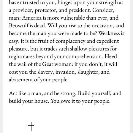
has entrusted to you, hinges upon your strength as
a provider, protector, and president. Consider,
man: America is more vulnerable than ever, and
Beowulf is dead. Will you rise to the occaision, and
become the man you were made to be? Weakness is
easy: it is the fruit of complacency and expedient
pleasure, but it trades such shallow pleasures for
nightmares beyond your comprehension. Heed
the wail of the Geat woman: if you don’t, it will
cost you the slavery, invasion, slaughter, and
abasement of your people.
Act like a man, and be strong. Build yourself, and
build your house. You owe it to your people.