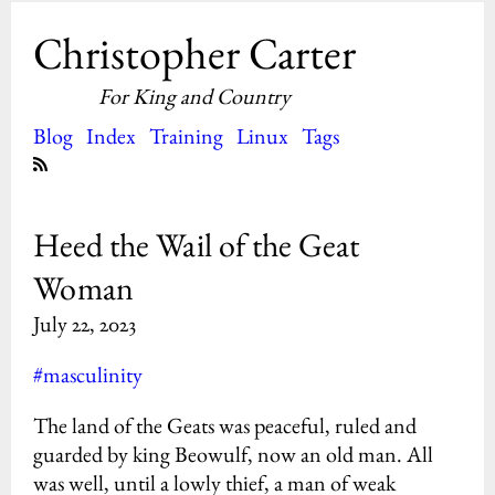
Christopher Carter
For King and Country
Blog
Index
Training
Linux
Tags
Heed the Wail of the Geat
Woman
July 22, 2023
#masculinity
The land of the Geats was peaceful, ruled and
guarded by king Beowulf, now an old man. All
was well, until a lowly thief, a man of weak