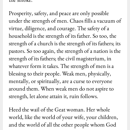
Prosperity, safety, and peace are only possible
under the strength of men. Chaos fills a vacuum of
virtue, diligence, and courage. The safety of a
household is the strength of its father. So too, the
strength of a church is the strength of its fathers; its
pastors. So too again, the strength of a nation is the
strength of its fathers; the civil magisterium, in
whatever form it takes. The strength of men is a
blessing to their people. Weak men, physically,
mentally, or spiritually, are a curse to everyone
around them. When weak men do not aspire to
strength, let alone attain it, ruin follows.
Heed the wail of the Geat woman. Her whole
world, like the world of your wife, your children,
and the world of all the other people whom God