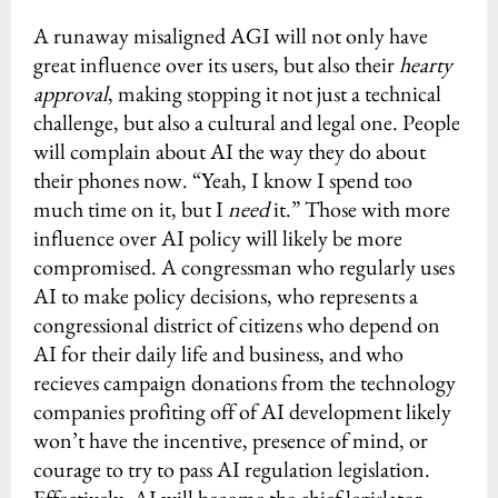
A runaway misaligned AGI will not only have
great influence over its users, but also their
hearty
approval
, making stopping it not just a technical
challenge, but also a cultural and legal one. People
will complain about AI the way they do about
their phones now. “Yeah, I know I spend too
much time on it, but I
need
it.” Those with more
influence over AI policy will likely be more
compromised. A congressman who regularly uses
AI to make policy decisions, who represents a
congressional district of citizens who depend on
AI for their daily life and business, and who
recieves campaign donations from the technology
companies profiting off of AI development likely
won’t have the incentive, presence of mind, or
courage to try to pass AI regulation legislation.