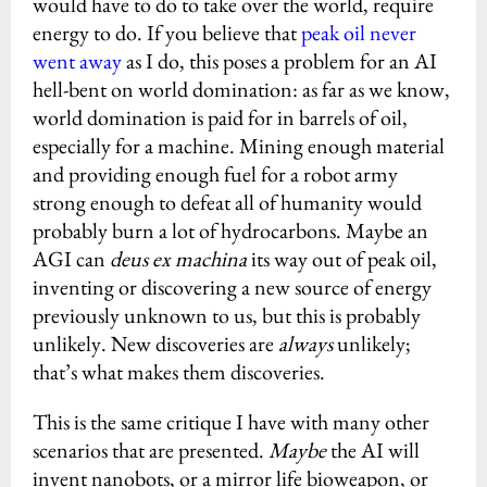
would have to do to take over the world, require
energy to do. If you believe that
peak oil never
went away
as I do, this poses a problem for an AI
hell-bent on world domination: as far as we know,
world domination is paid for in barrels of oil,
especially for a machine. Mining enough material
and providing enough fuel for a robot army
strong enough to defeat all of humanity would
probably burn a lot of hydrocarbons. Maybe an
AGI can
deus ex machina
its way out of peak oil,
inventing or discovering a new source of energy
previously unknown to us, but this is probably
unlikely. New discoveries are
always
unlikely;
that’s what makes them discoveries.
This is the same critique I have with many other
scenarios that are presented.
Maybe
the AI will
invent nanobots, or a mirror life bioweapon, or