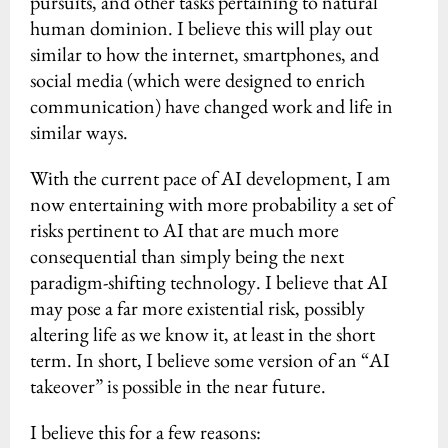
pursuits, and other tasks pertaining to natural
human dominion. I believe this will play out
similar to how the internet, smartphones, and
social media (which were designed to enrich
communication) have changed work and life in
similar ways.
With the current pace of AI development, I am
now entertaining with more probability a set of
risks pertinent to AI that are much more
consequential than simply being the next
paradigm-shifting technology. I believe that AI
may pose a far more existential risk, possibly
altering life as we know it, at least in the short
term. In short, I believe some version of an “AI
takeover” is possible in the near future.
I believe this for a few reasons: