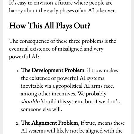
It’s easy to envision a future where people are
happy about the early phases of an AI takeover.
How This All Plays Out?
The consequence of these three problems is the
eventual existence of misaligned and very
powerful AI:
The Development Problem
, if true, makes
the existence of powerful AI systems
inevitable via a geopolitical AI arms race,
among other incentives. We probably
shouldn’t
build this system, but if we don’t,
someone else will.
The Alignment Problem
, if true, means these
AI systems will likely not be aligned with the