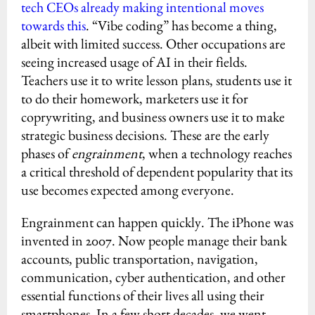
tech CEOs already making intentional moves
towards this
. “Vibe coding” has become a thing,
albeit with limited success. Other occupations are
seeing increased usage of AI in their fields.
Teachers use it to write lesson plans, students use it
to do their homework, marketers use it for
coprywriting, and business owners use it to make
strategic business decisions. These are the early
phases of
engrainment
, when a technology reaches
a critical threshold of dependent popularity that its
use becomes expected among everyone.
Engrainment can happen quickly. The iPhone was
invented in 2007. Now people manage their bank
accounts, public transportation, navigation,
communication, cyber authentication, and other
essential functions of their lives all using their
smartphones. In a few short decades, we went