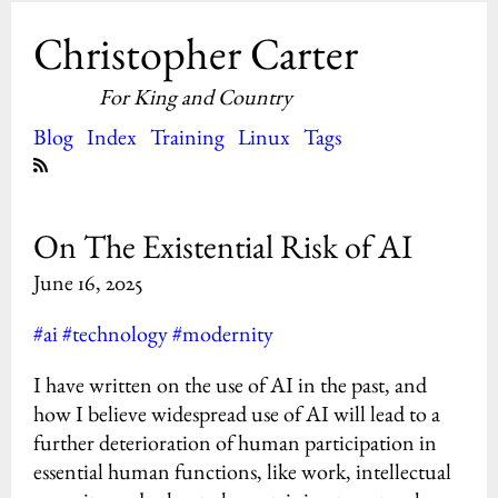
Christopher Carter
For King and Country
Blog
Index
Training
Linux
Tags
On The Existential Risk of AI
June 16, 2025
#ai
#technology
#modernity
I have written on the use of AI in the past, and
how I believe widespread use of AI will lead to a
further deterioration of human participation in
essential human functions, like work, intellectual