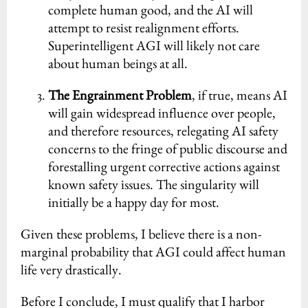
complete human good, and the AI will
attempt to resist realignment efforts.
Superintelligent AGI will likely not care
about human beings at all.
The Engrainment Problem
, if true, means AI
will gain widespread influence over people,
and therefore resources, relegating AI safety
concerns to the fringe of public discourse and
forestalling urgent corrective actions against
known safety issues. The singularity will
initially be a happy day for most.
Given these problems, I believe there is a non-
marginal probability that AGI could affect human
life very drastically.
Before I conclude, I must qualify that I harbor