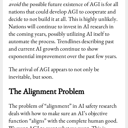
avoid
the possible future existence of AGI is for all
nations that could develop AGI to cooperate and
decide to not build it at all. This is highly unlikely.
Nations will continue to invest in AI research in
the coming years, possibly utilizing AI itself to
automate the process. Trendlines describing past
and current AI growth continue to show
exponential improvement over the past few years.
The arrival of AGI appears to not only be
inevitable, but soon.
The Alignment Problem
The problem of “alignment” in AI safety research
deals with how to make sure an AI’s objective
function “aligns” with the complete human good.