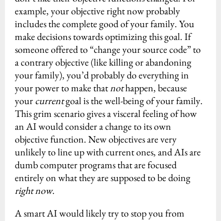
example, your objective right now probably
includes the complete good of your family. You
make decisions towards optimizing this goal. If
someone offered to “change your source code” to
a contrary objective (like killing or abandoning
your family), you’d probably do everything in
your power to make that
not
happen, because
your
current
goal is the well-being of your family.
This grim scenario gives a visceral feeling of how
an AI would consider a change to its own
objective function. New objectives are very
unlikely to line up with current ones, and AIs are
dumb computer programs that are focused
entirely on what they are supposed to be doing
right now
.
A smart AI would likely try to stop you from