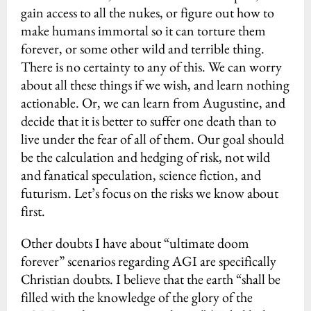
gain access to all the nukes, or figure out how to
make humans immortal so it can torture them
forever, or some other wild and terrible thing.
There is no certainty to any of this. We can worry
about all these things if we wish, and learn nothing
actionable. Or, we can learn from Augustine, and
decide that it is better to suffer one death than to
live under the fear of all of them. Our goal should
be the calculation and hedging of risk, not wild
and fanatical speculation, science fiction, and
futurism. Let’s focus on the risks we know about
first.
Other doubts I have about “ultimate doom
forever” scenarios regarding AGI are specifically
Christian doubts. I believe that the earth “shall be
filled with the knowledge of the glory of the