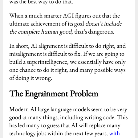
was the best way to do that.
When a much smarter AGI figures out that the
ultimate achievement of its goal
doesn’t include
the complete human good
, that’s dangerous.
In short, AI alignment is difficult to do right, and
misalignment is difficult to fix. If we are going to
build a superintelligence, we essentially have only
one chance to do it right, and many possible ways
of doing it wrong.
The Engrainment Problem
Modern AI large language models seem to be very
good at many things, including writing code. This
has led many to guess that AI will replace many
technology jobs within the next few years,
with