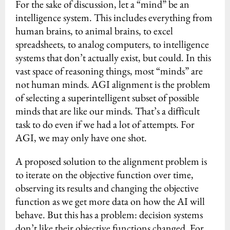
For the sake of discussion, let a “mind” be an
intelligence system. This includes everything from
human brains, to animal brains, to excel
spreadsheets, to analog computers, to intelligence
systems that don’t actually exist, but could. In this
vast space of reasoning things, most “minds” are
not human minds. AGI alignment is the problem
of selecting a superintelligent subset of possible
minds that are like our minds. That’s a difficult
task to do even if we had a lot of attempts. For
AGI, we may only have one shot.
A proposed solution to the alignment problem is
to iterate on the objective function over time,
observing its results and changing the objective
function as we get more data on how the AI will
behave. But this has a problem: decision systems
don’t like their objective functions changed. For