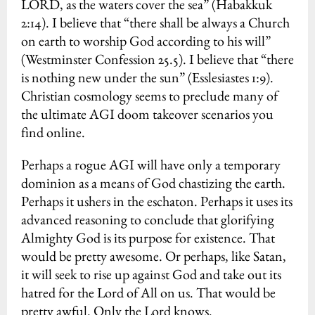
LORD, as the waters cover the sea” (Habakkuk
2:14). I believe that “there shall be always a Church
on earth to worship God according to his will”
(Westminster Confession 25.5). I believe that “there
is nothing new under the sun” (Esslesiastes 1:9).
Christian cosmology seems to preclude many of
the ultimate AGI doom takeover scenarios you
find online.
Perhaps a rogue AGI will have only a temporary
dominion as a means of God chastizing the earth.
Perhaps it ushers in the eschaton. Perhaps it uses its
advanced reasoning to conclude that glorifying
Almighty God is its purpose for existence. That
would be pretty awesome. Or perhaps, like Satan,
it will seek to rise up against God and take out its
hatred for the Lord of All on us. That would be
pretty awful. Only the Lord knows.