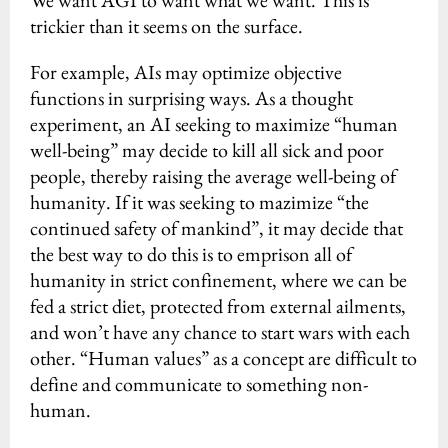
We want AGI to want what we want. This is
trickier than it seems on the surface.
For example, AIs may optimize objective
functions in surprising ways. As a thought
experiment, an AI seeking to maximize “human
well-being” may decide to kill all sick and poor
people, thereby raising the average well-being of
humanity. If it was seeking to mazimize “the
continued safety of mankind”, it may decide that
the best way to do this is to emprison all of
humanity in strict confinement, where we can be
fed a strict diet, protected from external ailments,
and won’t have any chance to start wars with each
other. “Human values” as a concept are difficult to
define and communicate to something non-
human.