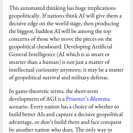
This automated thinking has huge implications
geopolitically. If nations think AI will give them a
decisive edge on the world stage, then producing
the biggest, baddest AI will be among the top
concerns of those who move the pieces on the
geopolitical chessboard. Developing Artificial
General Intelligence (AI which is as smart or
smarter than a human) is not just a matter of
intellectual curiousity anymore; it may be a matter
of geopolitical survival and military defense.
In game-theoretic terms, the short-term
development of AGI is a
Prisoner’s dilemma
scenario. Every nation has a choice of whether to
build better AIs and capture a decisive geopolitical
advantage, or don’t build them and face conquest
by another nation who does. The only way to