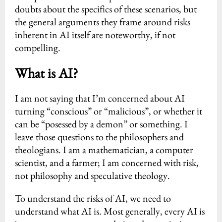
doubts about the specifics of these scenarios, but
the general arguments they frame around risks
inherent in AI itself are noteworthy, if not
compelling.
What is AI?
I am not saying that I’m concerned about AI
turning “conscious” or “malicious”, or whether it
can be “posessed by a demon” or something. I
leave those questions to the philosophers and
theologians. I am a mathematician, a computer
scientist, and a farmer; I am concerned with risk,
not philosophy and speculative theology.
To understand the risks of AI, we need to
understand what AI is. Most generally, every AI is