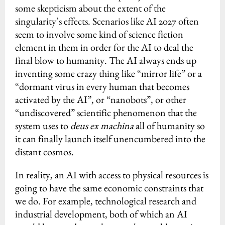
some skepticism about the extent of the
singularity’s effects. Scenarios like AI 2027 often
seem to involve some kind of science fiction
element in them in order for the AI to deal the
final blow to humanity. The AI always ends up
inventing some crazy thing like “mirror life” or a
“dormant virus in every human that becomes
activated by the AI”, or “nanobots”, or other
“undiscovered” scientific phenomenon that the
system uses to
deus ex machina
all of humanity so
it can finally launch itself unencumbered into the
distant cosmos.
In reality, an AI with access to physical resources is
going to have the same economic constraints that
we do. For example, technological research and
industrial development, both of which an AI