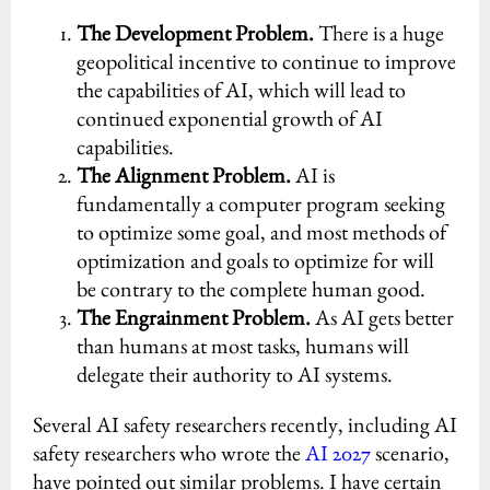
The Development Problem.
There is a huge
geopolitical incentive to continue to improve
the capabilities of AI, which will lead to
continued exponential growth of AI
capabilities.
The Alignment Problem.
AI is
fundamentally a computer program seeking
to optimize some goal, and most methods of
optimization and goals to optimize for will
be contrary to the complete human good.
The Engrainment Problem.
As AI gets better
than humans at most tasks, humans will
delegate their authority to AI systems.
Several AI safety researchers recently, including AI
safety researchers who wrote the
AI 2027
scenario,
have pointed out similar problems. I have certain