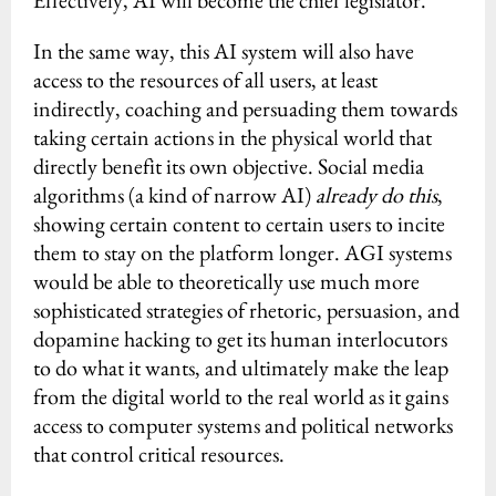
Effectively, AI will become the chief legislator.
In the same way, this AI system will also have
access to the resources of all users, at least
indirectly, coaching and persuading them towards
taking certain actions in the physical world that
directly benefit its own objective. Social media
algorithms (a kind of narrow AI)
already do this
,
showing certain content to certain users to incite
them to stay on the platform longer. AGI systems
would be able to theoretically use much more
sophisticated strategies of rhetoric, persuasion, and
dopamine hacking to get its human interlocutors
to do what it wants, and ultimately make the leap
from the digital world to the real world as it gains
access to computer systems and political networks
that control critical resources.