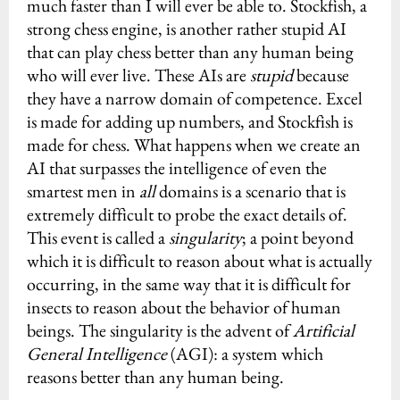
much faster than I will ever be able to. Stockfish, a
strong chess engine, is another rather stupid AI
that can play chess better than any human being
who will ever live. These AIs are
stupid
because
they have a narrow domain of competence. Excel
is made for adding up numbers, and Stockfish is
made for chess. What happens when we create an
AI that surpasses the intelligence of even the
smartest men in
all
domains is a scenario that is
extremely difficult to probe the exact details of.
This event is called a
singularity
; a point beyond
which it is difficult to reason about what is actually
occurring, in the same way that it is difficult for
insects to reason about the behavior of human
beings. The singularity is the advent of
Artificial
General Intelligence
(AGI): a system which
reasons better than any human being.