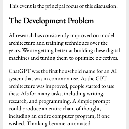
This event is the principal focus of this discussion.
The Development Problem
AI research has consistently improved on model
architecture and training techniques over the
years. We are getting better at building these digital
machines and tuning them to optimize objectives.
ChatGPT was the first household name for an AI
system that was in common use. As the GPT
architecture was improved, people started to use
these AIs for many tasks, including writing,
research, and programming. A simple prompt
could produce an entire chain of thought,
including an entire computer program, if one
wished. Thinking became automated.