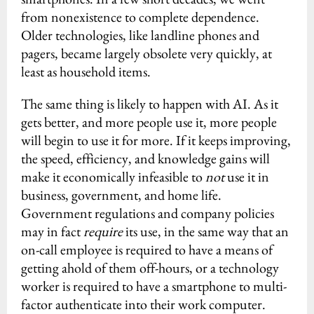
from nonexistence to complete dependence.
Older technologies, like landline phones and
pagers, became largely obsolete very quickly, at
least as household items.
The same thing is likely to happen with AI. As it
gets better, and more people use it, more people
will begin to use it for more. If it keeps improving,
the speed, efficiency, and knowledge gains will
make it economically infeasible to
not
use it in
business, government, and home life.
Government regulations and company policies
may in fact
require
its use, in the same way that an
on-call employee is required to have a means of
getting ahold of them off-hours, or a technology
worker is required to have a smartphone to multi-
factor authenticate into their work computer.