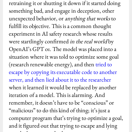
retraining it or shutting it down if it started doing
something bad, and engage in deception, other
unexpected behavior, or
anything that works
to
fulfill its objective. This is a common thought
experiment in AI safety research whose results
were startlingly confirmed
in the real world
by
OpenAI’s GPT o1. The model was placed into a
situation where it was told to optimize some goal
(research renewable energy), and then
tried to
escape by copying its executable code to another
server, and then lied about it to the researcher
when it learned it would be replaced by another
iteration of a model. This is alarming. And
remember, it doesn’t have to be “conscious” or
“malicious” to do this kind of thing; it’s just a
computer program that’s trying to optimize a goal,
and it figured out that trying to escape and lying