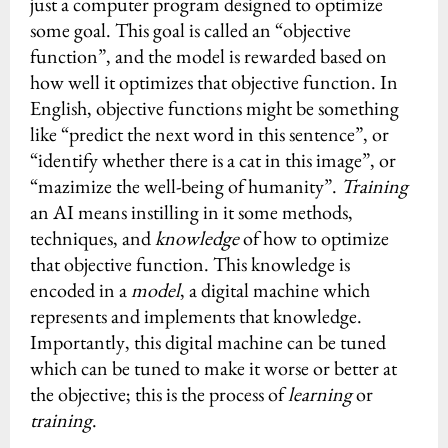
just a computer program designed to optimize
some goal. This goal is called an “objective
function”, and the model is rewarded based on
how well it optimizes that objective function. In
English, objective functions might be something
like “predict the next word in this sentence”, or
“identify whether there is a cat in this image”, or
“mazimize the well-being of humanity”.
Training
an AI means instilling in it some methods,
techniques, and
knowledge
of how to optimize
that objective function. This knowledge is
encoded in a
model
, a digital machine which
represents and implements that knowledge.
Importantly, this digital machine can be tuned
which can be tuned to make it worse or better at
the objective; this is the process of
learning
or
training
.