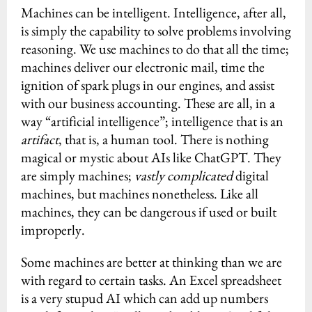
Machines can be intelligent. Intelligence, after all,
is simply the capability to solve problems involving
reasoning. We use machines to do that all the time;
machines deliver our electronic mail, time the
ignition of spark plugs in our engines, and assist
with our business accounting. These are all, in a
way “artificial intelligence”; intelligence that is an
artifact
, that is, a human tool. There is nothing
magical or mystic about AIs like ChatGPT. They
are simply machines;
vastly complicated
digital
machines, but machines nonetheless. Like all
machines, they can be dangerous if used or built
improperly.
Some machines are better at thinking than we are
with regard to certain tasks. An Excel spreadsheet
is a very stupud AI which can add up numbers