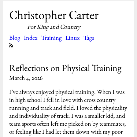
Christopher Carter
For King and Country
Blog
Index
Training
Linux
Tags
Reflections on Physical Training
March 4, 2026
I’ve always enjoyed physical training. When I was
in high school I fell in love with cross country
running and track and field. I loved the physicality
and individuality of track. I was a smaller kid, and
team sports often left me picked on by teammates,
or feeling like I had let them down with my poor