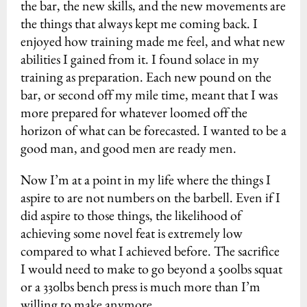
the bar, the new skills, and the new movements are
the things that always kept me coming back. I
enjoyed how training made me feel, and what new
abilities I gained from it. I found solace in my
training as preparation. Each new pound on the
bar, or second off my mile time, meant that I was
more prepared for whatever loomed off the
horizon of what can be forecasted. I wanted to be a
good man, and good men are ready men.
Now I’m at a point in my life where the things I
aspire to are not numbers on the barbell. Even if I
did aspire to those things, the likelihood of
achieving some novel feat is extremely low
compared to what I achieved before. The sacrifice
I would need to make to go beyond a 500lbs squat
or a 330lbs bench press is much more than I’m
willing to make anymore.