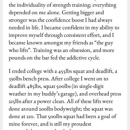
the individuality of strength training; everything
depended on me alone. Getting bigger and
stronger was the confidence boost I had always
needed in life. I became confident in my ability to
improve myself through consistent effort, and I
became known amongst my friends as “the guy
who lifts”. Training was an obsession, and more
pounds on the bar fed the addictive cycle.
I ended college with a 455lbs squat and deadlift, a
330lbs bench press. After college I went on to
deadlift 485lbs, squat 500lbs (in single-digit
weather in my buddy’s garage), and overhead press
215lbs after a power clean. All of these lifts were
done around 200lbs bodyweight; the squat was
done at 210. That 500lbs squat had been a goal of
mine forever, and is still my proudest