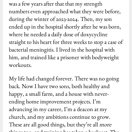
was a few years after that that my strength
numbers even approached what they were before,
during the winter of 2023-2024. Then, my son
ended up in the hospital shortly after he was born,
where he needed a daily dose of doxycycline
straight to his heart for three weeks to stop a case of
bacterial meningitis. I lived in the hospital with
him, and trained like a prisoner with bodyweight
workouts.
My life had changed forever. There was no going
back. Now I have two sons, both healthy and
happy, a small farm, and a house with never-
ending home improvement projects. I’m
advancing in my career, I’m a deacon at my
church, and my ambitions continue to grow.
These are all good things, but they’re all
more