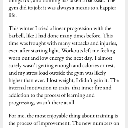
things too, and training has taken a backseat. The
gym did its job: it was always a means to a happier
life.
This winter I tried a linear progression with the
barbell, like I had done many times before. This
time was frought with many setbacks and injuries,
even after starting light. Workouts left me feeling
worn out and low energy the next day. I almost
surely wasn’t getting enough and calories or rest,
and my stress load outside the gym was likely
higher than ever. I lost weight, I didn’t gain it. The
internal motivation to train, that inner fire and
addiction to the process of learning and
progressing, wasn’t there at all.
For me, the most enjoyable thing about training is
the process of improvement. The new numbers on