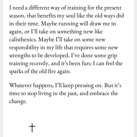
I need a different way of training for the present
season, that benefits my soul like the old ways did
in their time. Maybe running will draw me in
again, or I’ll take on something new like
calisthenics. Maybe I’ll take on some new
responsbility in my life that requires some new
strengths to be developed. I’ve done some grip
training recently, and it’s been fun; I can feel the
sparks of the old fire again.
Whatever happens, I’ll keep pressing on. But it’s
time to stop living in the past, and embrace the
change.