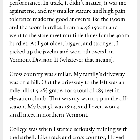
performance. In track, it didn’t matter; it was me
against me, and my smaller stature and high pain
tolerance made me good at events like the 1500m
and the 300m hurdles. I ran a 4:56 1500m and
went to the state meet multiple times for the 300m
hurdles. As I got older, bigger, and stronger, I
picked up the javelin and won 4th overall in
Vermont Division II (whatever that means).
Cross country was similar. My family’s driveway
was on a hill. Out the driveway to the left was a 1-
mile hill at 5.4% grade, for a total of 285-feet in
elevation climb. That was my warm-up in the off-
season. My best 5k was 18:19, and I even won a
small meet in northern Vermont.
College was when I started seriously training with
the barbell. Like track and cross country, I loved