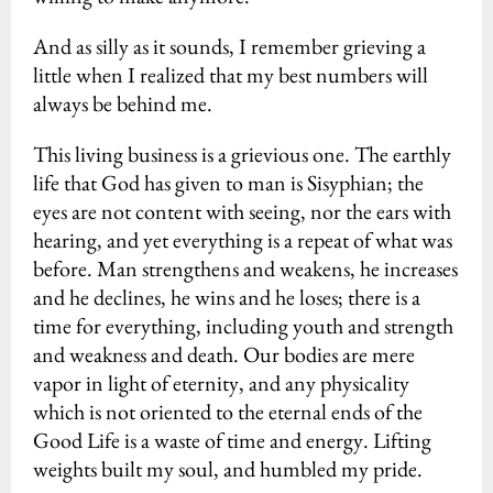
And as silly as it sounds, I remember grieving a
little when I realized that my best numbers will
always be behind me.
This living business is a grievious one. The earthly
life that God has given to man is Sisyphian; the
eyes are not content with seeing, nor the ears with
hearing, and yet everything is a repeat of what was
before. Man strengthens and weakens, he increases
and he declines, he wins and he loses; there is a
time for everything, including youth and strength
and weakness and death. Our bodies are mere
vapor in light of eternity, and any physicality
which is not oriented to the eternal ends of the
Good Life is a waste of time and energy. Lifting
weights built my soul, and humbled my pride.