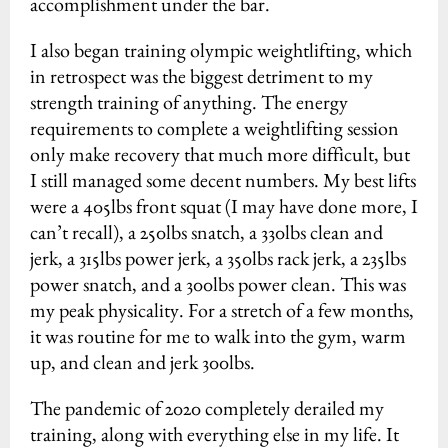
accomplishment under the bar.
I also began training olympic weightlifting, which
in retrospect was the biggest detriment to my
strength training of anything. The energy
requirements to complete a weightlifting session
only make recovery that much more difficult, but
I still managed some decent numbers. My best lifts
were a 405lbs front squat (I may have done more, I
can’t recall), a 250lbs snatch, a 330lbs clean and
jerk, a 315lbs power jerk, a 350lbs rack jerk, a 235lbs
power snatch, and a 300lbs power clean. This was
my peak physicality. For a stretch of a few months,
it was routine for me to walk into the gym, warm
up, and clean and jerk 300lbs.
The pandemic of 2020 completely derailed my
training, along with everything else in my life. It